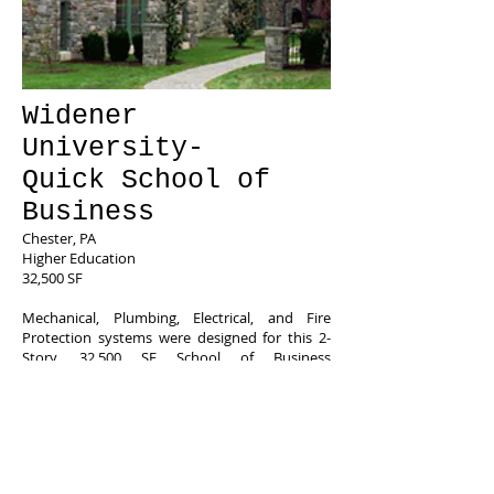
Widener
University-
Quick School of
Business
Chester, PA
Higher Education
32,500 SF
Mechanical, Plumbing, Electrical, and Fire
Protection systems were designed for this 2-
Story, 32,500 SF School of Business
Administration building, including mock
trading floors, classrooms, faculty offices, and
lecture halls.
Features:
Geothermal HVAC System,
DDC Energy
Management System,
Energy Recovery Ventilation