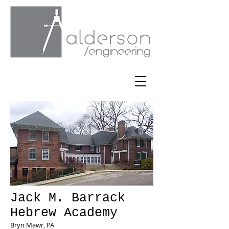
Jack M. Barrack
Hebrew Academy
Bryn Mawr, PA