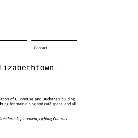
Contact
lizabethtown-
vation of Clubhouse and Buchanan building.
hting for main dining and café space, and all
ire Alarm Replacement, Lighting Controls