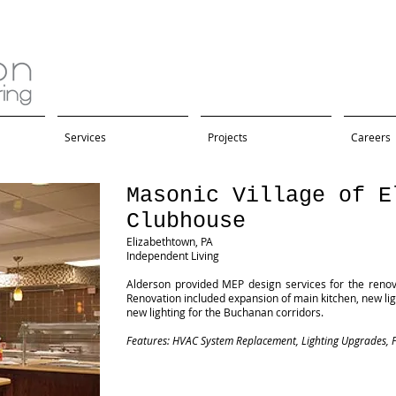
Services
Projects
Careers
Masonic Village of E
Clubhouse
Elizabethtown, PA
Independent Living
Alderson provided MEP design services for the reno
Renovation included expansion of main kitchen, new lig
new lighting for the Buchanan corridors.
Features: HVAC System Replacement, Lighting Upgrades, F