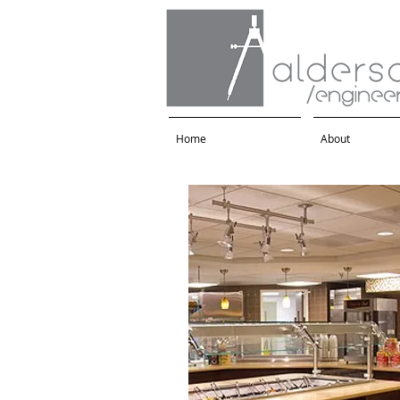
Home
About