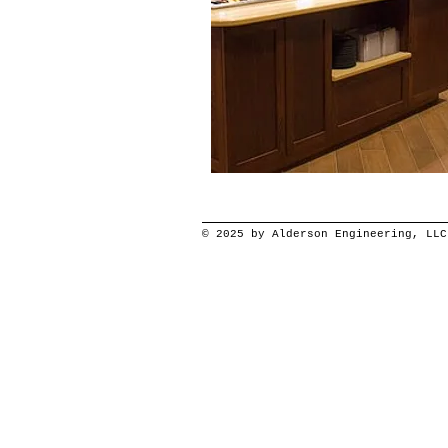
© 2025 by Alderson Engineering, LLC